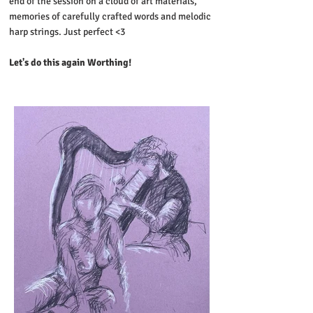
end of the session on a cloud of art materials,
memories of carefully crafted words and melodic
harp strings. Just perfect <3
Let's do this again Worthing!