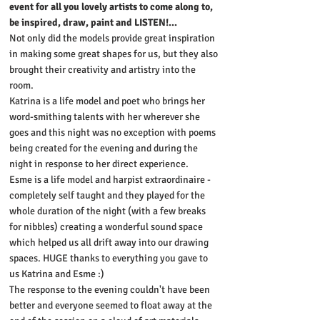
event for all you lovely artists to come along to,
be inspired, draw, paint and LISTEN!...
Not only did the models provide great inspiration
in making some great shapes for us, but they also
brought their creativity and artistry into the
room.
Katrina is a life model and poet who brings her
word-smithing talents with her wherever she
goes and this night was no exception with poems
being created for the evening and during the
night in response to her direct experience.
Esme is a life model and harpist extraordinaire -
completely self taught and they played for the
whole duration of the night (with a few breaks
for nibbles) creating a wonderful sound space
which helped us all drift away into our drawing
spaces. HUGE thanks to everything you gave to
us Katrina and Esme :)
The response to the evening couldn't have been
better and everyone seemed to float away at the