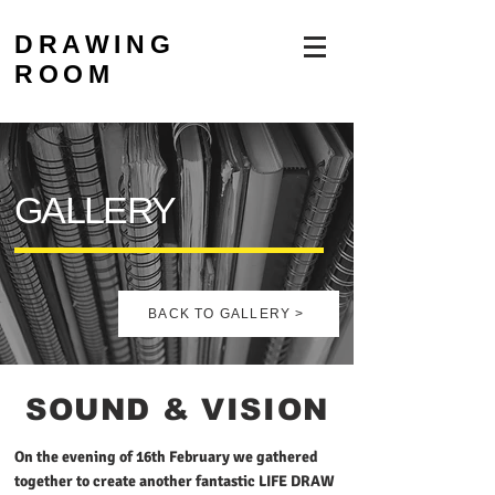
DRAWING
ROOM
GALLERY
BACK TO GALLERY >
SOUND & VISION
On the evening of 16th February we gathered
together to create another fantastic LIFE DRAW