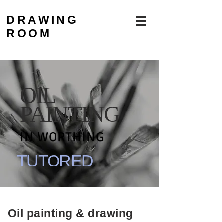
DRAWING
ROOM
OIL
PAINTING
IN WORTHING
TUTORED
Oil painting & drawing