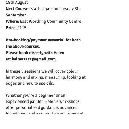
18th August
Next Course:
Starts again on Tuesday 8th
September
Where:
East Worthing Community Centre
Price:
£115
Pre-booking/payment essential for both
the above courses.
Please book directly with Helen
at:
helmasacz@gmail.com
In these 5 sessions we will cover colour
harmony and mixing, measuring, looking at
edges and how to use oils.
Whether you’re a beginner or an
experienced painter, Helen’s workshops
offer personalised guidance, advanced
techniques, and a supportive environment
to help you unleash your creative potential.