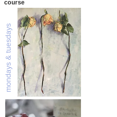
course
mondays & tuesdays