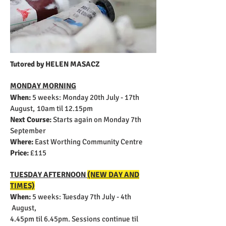
Tutored by HELEN MASACZ
MONDAY MORNING
When:
5 weeks:
Monday 20th July - 17th
August,
10am til 12.15pm
Next Course:
Starts again on Monday 7th
September
Where:
East Worthing Community Centre
Price:
£115
TUESDAY AFTERNOON
(NEW DAY AND
TIMES)
When:
5 weeks:
Tuesday 7th July - 4th
August,
4.45pm til 6.45pm. Sessions continue til